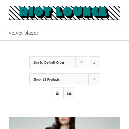
Skip
to
content
velvet blazer
Sort by
Default Order
Show
12 Products