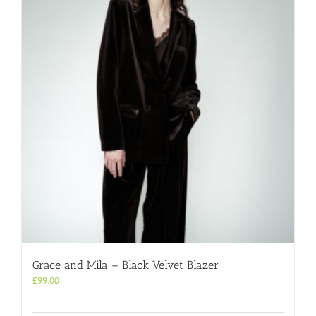
Grace and Mila – Black Velvet Blazer
£
99.00