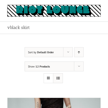
Skip
to
content
vblack skirt
Sort by
Default Order
Show
12 Products