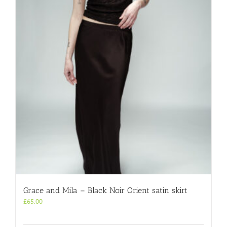
Grace and Mila – Black Noir Orient satin skirt
£
65.00