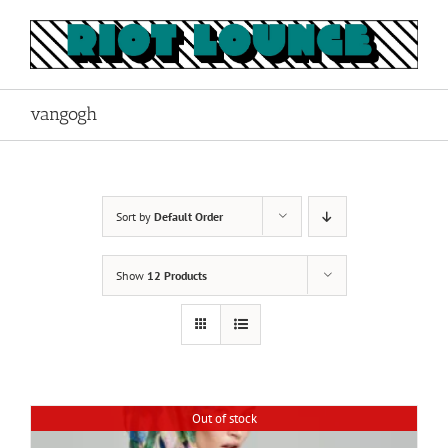
Skip
to
content
vangogh
Sort by
Default Order
Show
12 Products
Out of stock