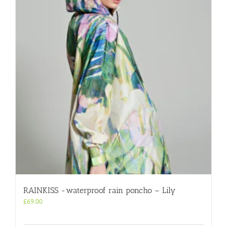
RAINKISS -waterproof rain poncho – Lily
£
69.00