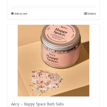
Add to cart
Details
Aery – Happy Space Bath Salts