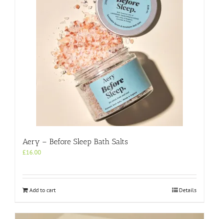
Aery – Before Sleep Bath Salts
£
16.00
Add to cart
Details