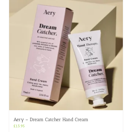
Aery – Dream Catcher Hand Cream
£
13.95