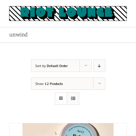
Skip
to
content
unwind
Sort by
Default Order
Show
12 Products