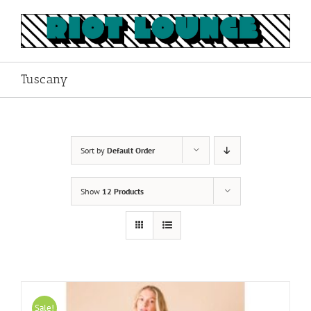
Skip
to
content
Tuscany
Sort by
Default Order
Show
12 Products
Sale!