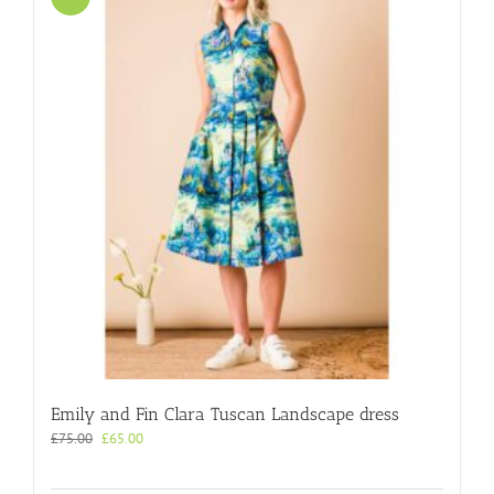
Emily and Fin Clara Tuscan Landscape dress
Original
Current
£
75.00
£
65.00
price
price
was:
is: