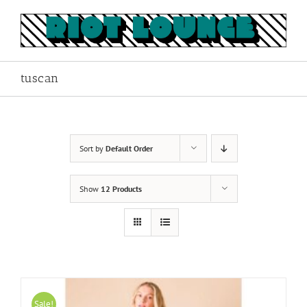
Skip
to
content
tuscan
Sort by
Default Order
Show
12 Products
Sale!