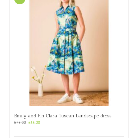
Emily and Fin Clara Tuscan Landscape dress
Original
Current
£
75.00
£
65.00
price
price
was:
is: