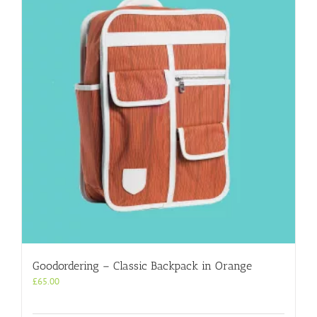
Goodordering – Classic Backpack in Orange
£
65.00