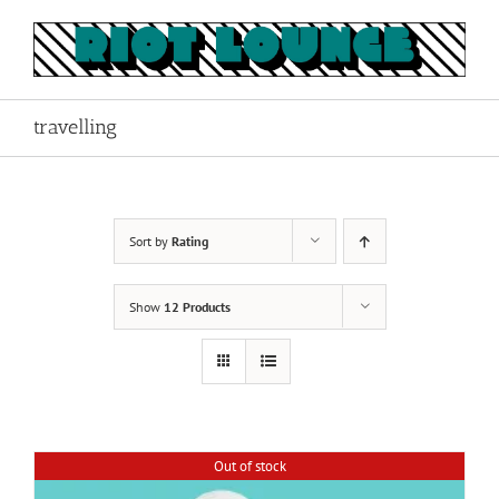
Skip
to
content
travelling
Sort by
Rating
Show
12 Products
Out of stock