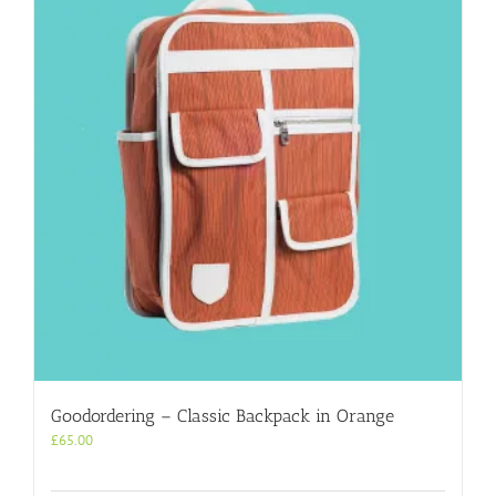
Goodordering – Classic Backpack in Orange
£
65.00