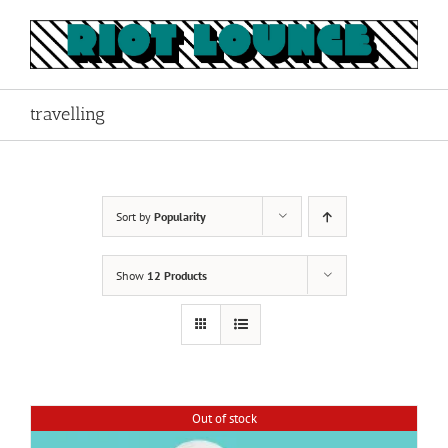
Skip
to
content
travelling
Sort by
Popularity
Show
12 Products
Out of stock