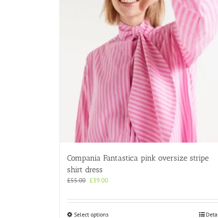
Compania Fantastica pink oversize stripe
shirt dress
Original
Current
£
55.00
£
39.00
price
price
was:
is:
£55.00.
£39.00.
This
Select options
Deta