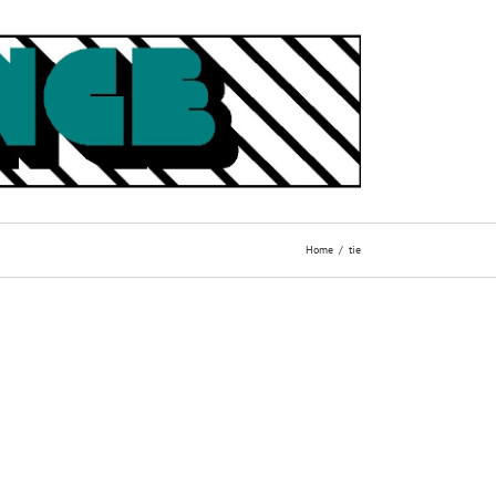
Home
tie