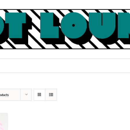
oducts