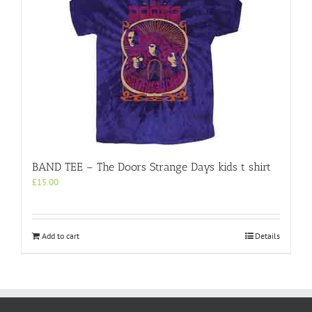
BAND TEE – The Doors Strange Days kids t shirt
£
15.00
Add to cart
Details