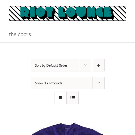
Skip
to
content
the doors
Sort by
Default Order
Show
12 Products