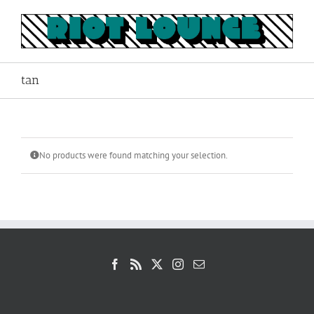
Skip
to
content
tan
No products were found matching your selection.