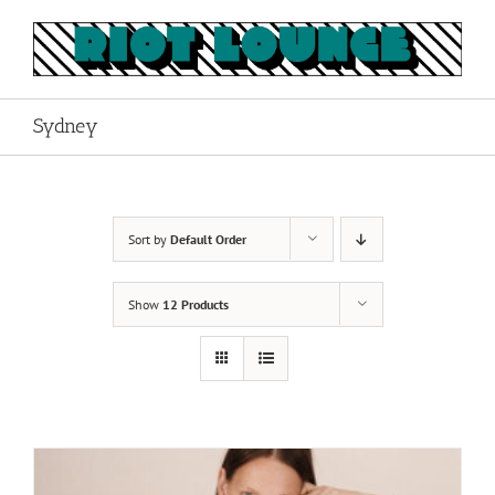
Skip
to
content
Sydney
Sort by
Default Order
Show
12 Products