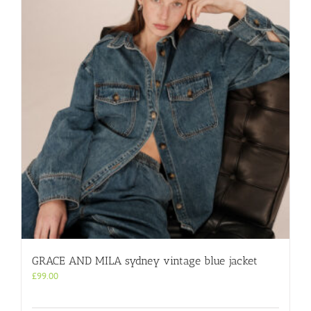
GRACE AND MILA sydney vintage blue jacket
£
99.00