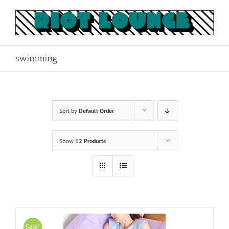
Skip
to
content
swimming
Sort by
Default Order
Show
12 Products
Sale!