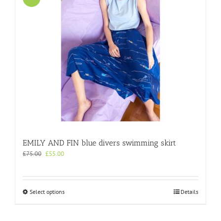
EMILY AND FIN blue divers swimming skirt
Original
Current
£
75.00
£
55.00
price
price
was:
is:
£75.00.
£55.00.
This
Select options
Details
product
has
multiple