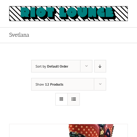
Skip
to
content
Svetlana
Sort by
Default Order
Show
12 Products