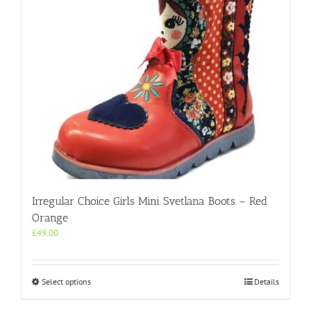
Irregular Choice Girls Mini Svetlana Boots – Red
Orange
£
49.00
This
Select options
Details
product
has