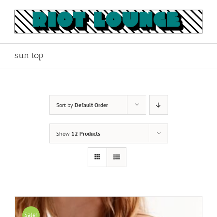
Skip
to
content
sun top
Sort by
Default Order
Show
12 Products
Sale!