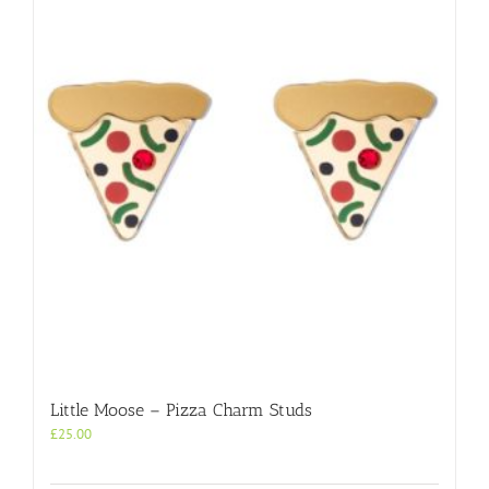
Little Moose – Pizza Charm Studs
£
25.00