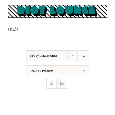
Skip
to
content
studs
Sort by
Default Order
Show
12 Products