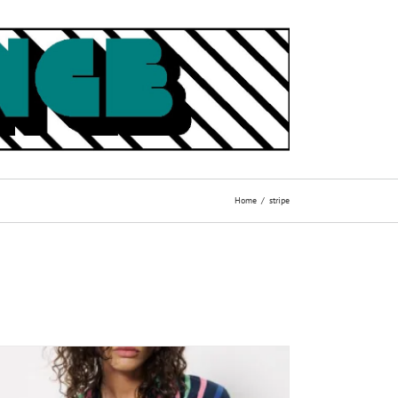
Home
stripe