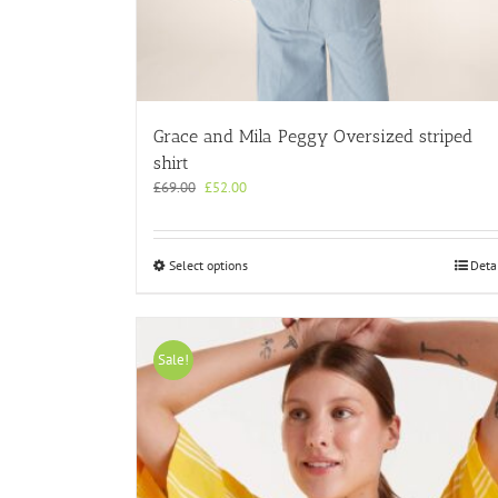
Grace and Mila Peggy Oversized striped
shirt
Original
Current
£
69.00
£
52.00
price
price
was:
is:
£69.00.
£52.00.
This
Select options
Deta
product
has
multiple
variants.
Sale!
The
options
may
be
chosen
on
the