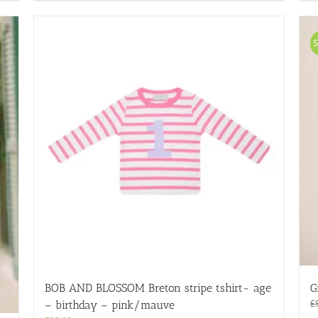
has
multiple
variants.
S
The
options
may
be
chosen
on
the
product
page
BOB AND BLOSSOM Breton stripe tshirt- age
G
£
– birthday – pink/mauve