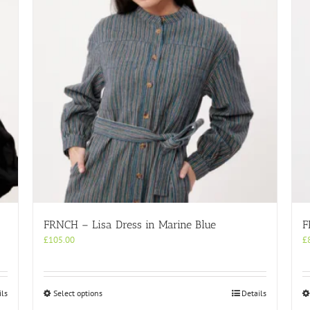
FRNCH – Lisa Dress in Marine Blue
F
£
105.00
£
This
ils
Select options
Details
product