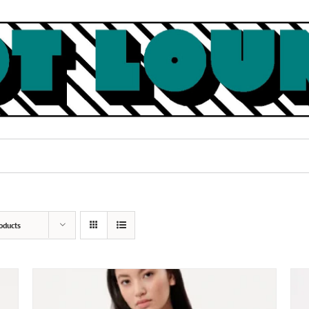
oducts