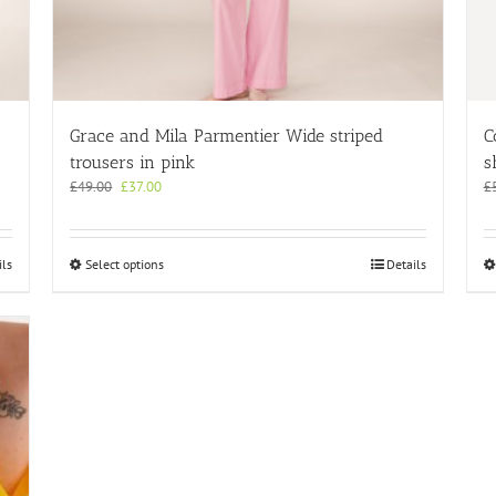
Grace and Mila Parmentier Wide striped
C
trousers in pink
s
Original
Current
£
49.00
£
37.00
£
price
price
was:
is:
£49.00.
£37.00.
This
ils
Select options
Details
product
has
multiple
variants.
The
options
may
be
chosen
on
the