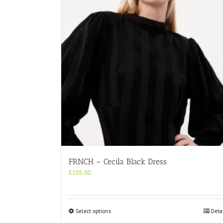
FRNCH – Cecila Black Dress
£
105.00
This
Select options
Deta
product