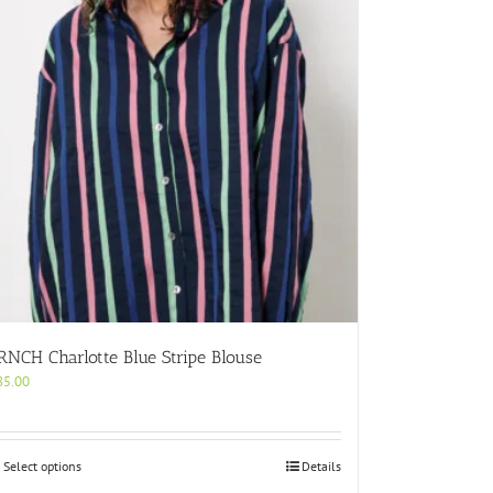
RNCH Charlotte Blue Stripe Blouse
85.00
This
Select options
Details
product