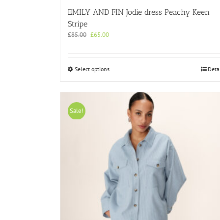
EMILY AND FIN Jodie dress Peachy Keen
Stripe
Original
Current
£
85.00
£
65.00
price
price
was:
is:
£85.00.
£65.00.
This
Select options
Deta
product
has
multiple
variants.
Sale!
The
options
may
be
chosen
on
the
product
page