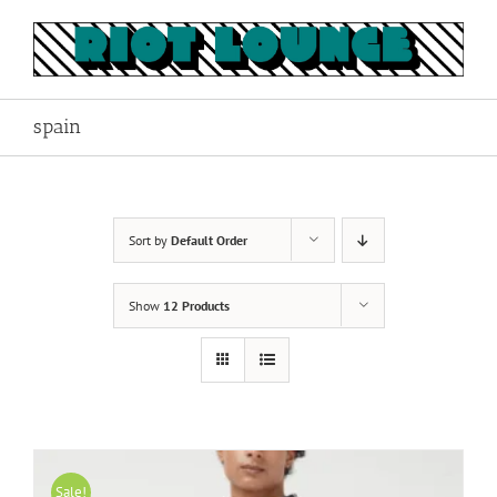
Skip
to
content
spain
Sort by
Default Order
Show
12 Products
Sale!