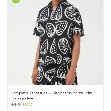
Compania Fantastica – Black Strawberry Print
Unisex Shirt
Original
Current
£
45.00
£
30.00
price
price