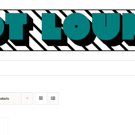
oducts