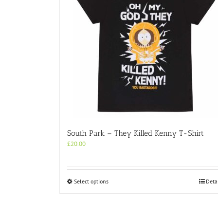
South Park – They Killed Kenny T-Shirt
£
20.00
This
Select options
Deta
product
has
multiple