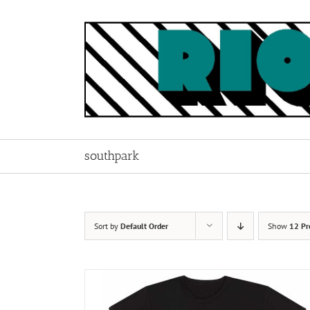
Skip
to
content
southpark
Sort by
Default Order
Show
12 Pr