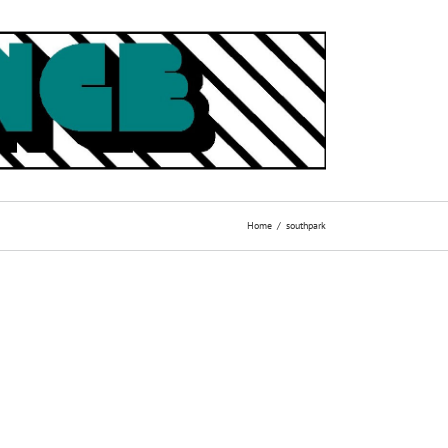
Home
southpark