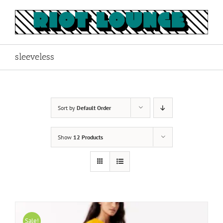
Skip
to
content
sleeveless
Sort by
Default Order
Show
12 Products
Sale!