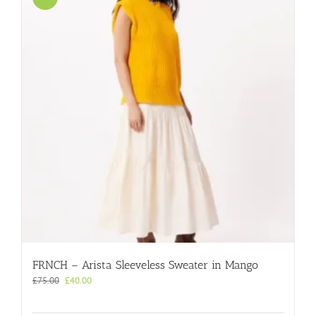
FRNCH – Arista Sleeveless Sweater in Mango
Original
Current
£
75.00
£
40.00
price
price
was:
is: