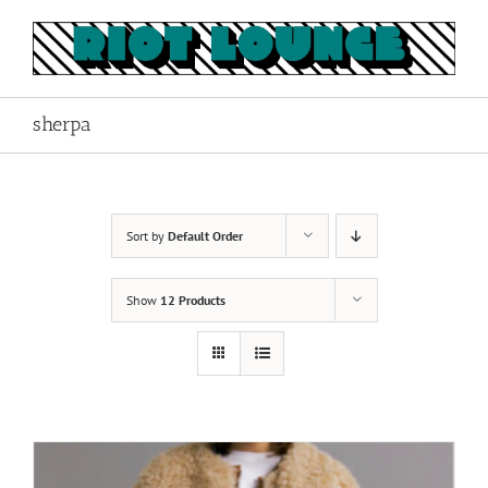
Skip
to
content
sherpa
Sort by
Default Order
Show
12 Products