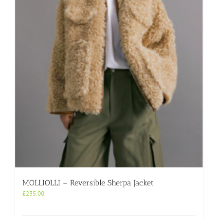
MOLLIOLLI – Reversible Sherpa Jacket
£
235.00