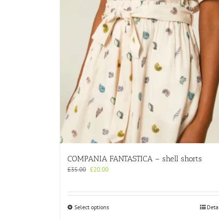
COMPANIA FANTASTICA – shell shorts
Original
Current
£
35.00
£
20.00
price
price
was:
is:
£35.00.
£20.00.
This
Select options
Deta
product