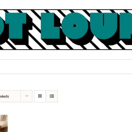
oducts