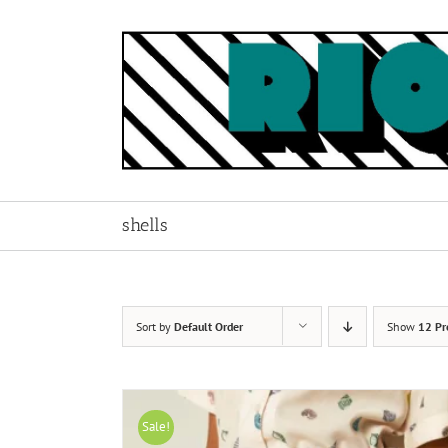
Skip
to
content
shells
Sort by
Default Order
Show
12 Pr
Sale!