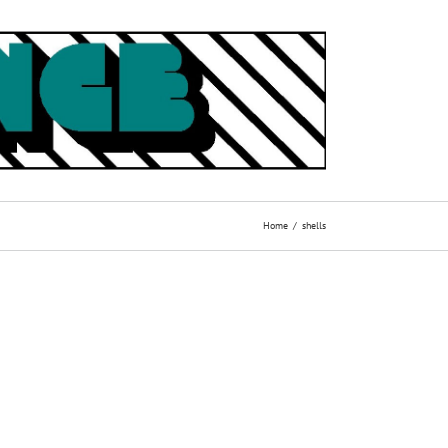
Home
shells