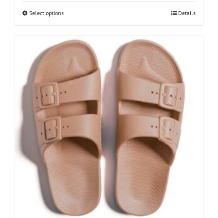
This
Select options
Details
product
has
multiple
variants.
The
options
may
be
chosen
on
the
product
page