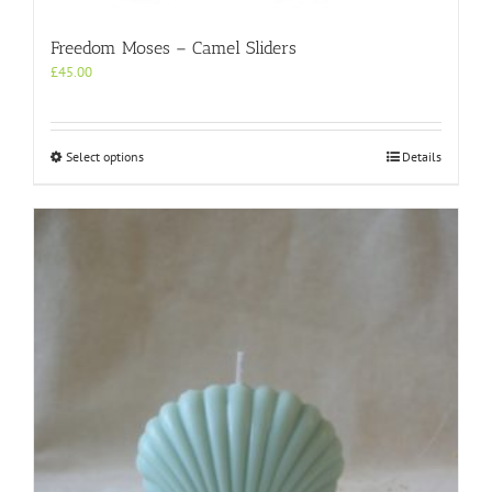
Freedom Moses – Camel Sliders
£
45.00
This
Select options
Details
product
has
multiple
variants.
The
options
may
be
chosen
on
the
product
page