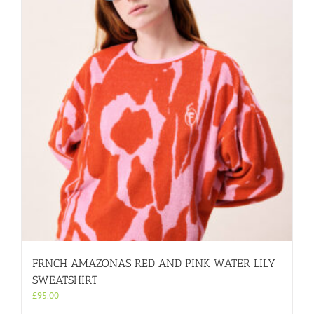
FRNCH AMAZONAS RED AND PINK WATER LILY
SWEATSHIRT
£
95.00