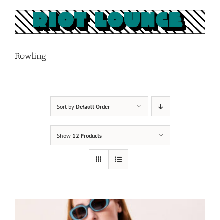
Skip
to
content
Rowling
Sort by
Default Order
Show
12 Products