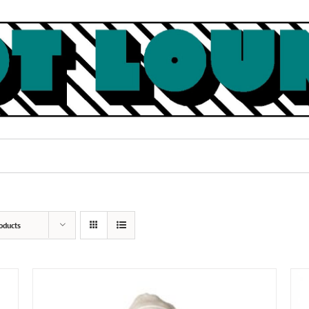
oducts