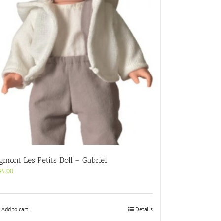
gmont Les Petits Doll – Gabriel
45.00
Add to cart
Details