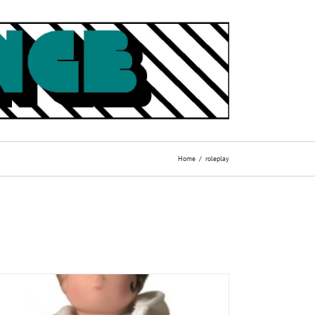
Home
roleplay