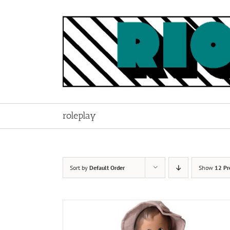
Skip
to
content
roleplay
Sort by
Default Order
Show
12 Pr