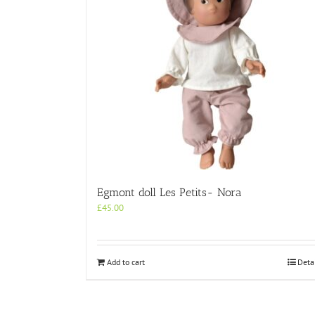
Egmont doll Les Petits- Nora
£
45.00
Add to cart
Deta