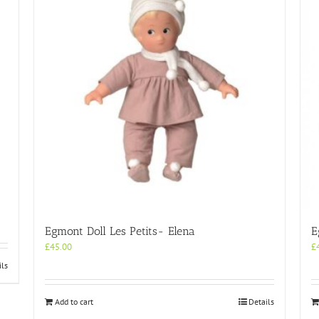
Egmont Doll Les Petits- Elena
E
£
45.00
£
ils
Add to cart
Details