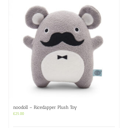
noodoll – Ricedapper Plush Toy
£
25.00