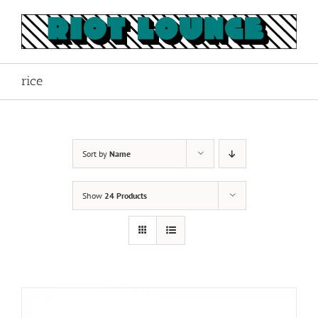
Skip
to
content
rice
Sort by
Name
Show
24 Products