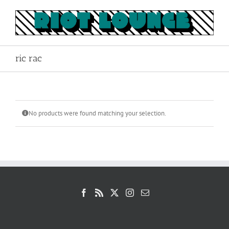
Skip
to
content
ric rac
No products were found matching your selection.