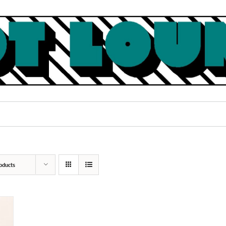
oducts