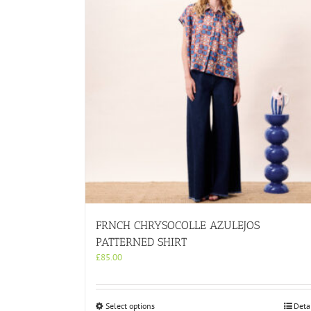
FRNCH CHRYSOCOLLE AZULEJOS
PATTERNED SHIRT
£
85.00
This
Select options
Deta