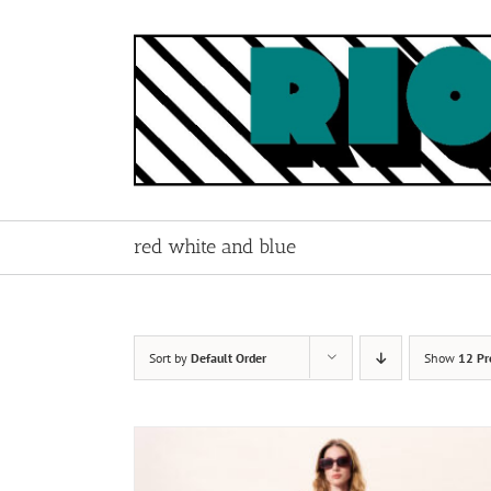
Skip
to
content
red white and blue
Sort by
Default Order
Show
12 Pr