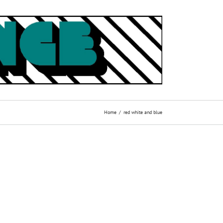
Home
red white and blue