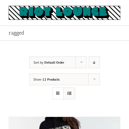
Skip
to
content
ragged
Sort by
Default Order
Show
12 Products