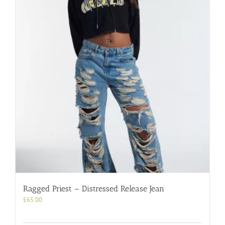
Ragged Priest – Distressed Release Jean
£
65.00