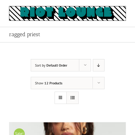
Skip
to
content
ragged priest
Sort by
Default Order
Show
12 Products
Sale!