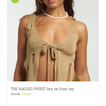
THE RAGGED PRIEST hex tie front top
Original
Current
£
45.00
£
30.00
price
price
was:
is: