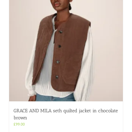
GRACE AND MILA seth quilted jacket in chocolate
brown
£
99.00