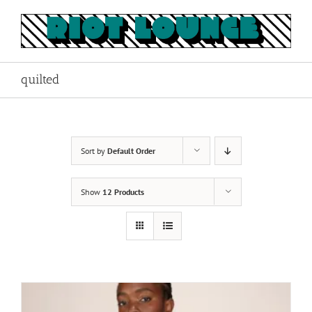
Skip
to
content
quilted
Sort by
Default Order
Show
12 Products