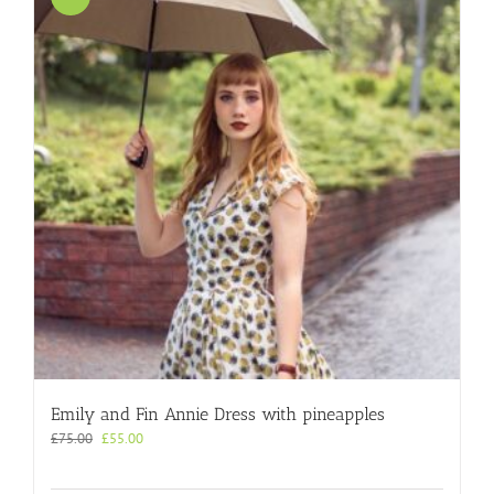
Emily and Fin Annie Dress with pineapples
Original
Current
£
75.00
£
55.00
price
price
was:
is: