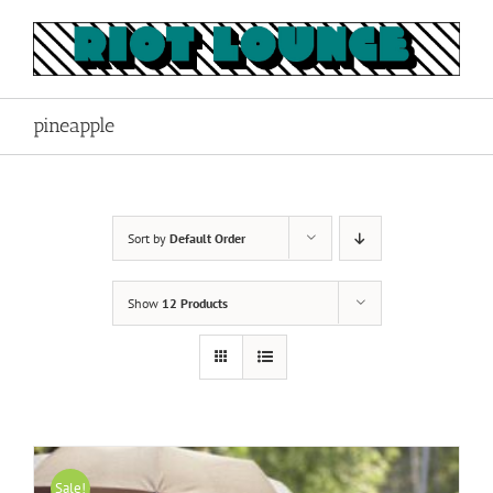
Skip
to
content
pineapple
Sort by
Default Order
Show
12 Products
Sale!