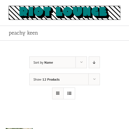
Skip
to
content
peachy keen
Sort by
Name
Show
12 Products