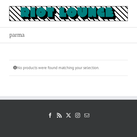
Skip
to
content
parma
No products were found matching your selection.