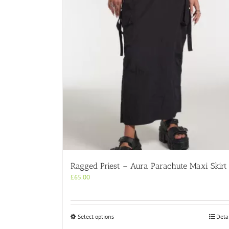
Ragged Priest – Aura Parachute Maxi Skirt
£
65.00
This
Select options
Deta
product