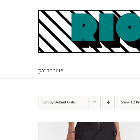
Skip
to
content
parachute
Sort by
Default Order
Show
12 Pr