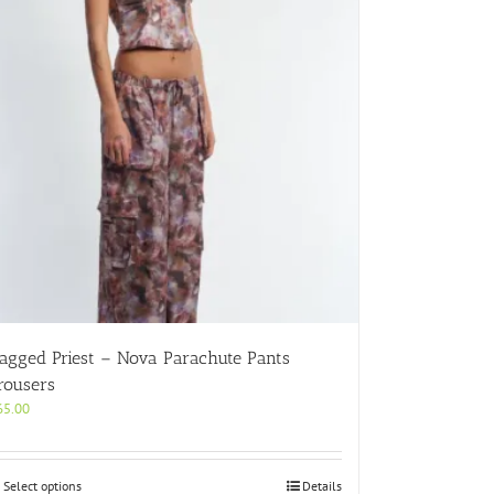
agged Priest – Nova Parachute Pants
rousers
65.00
This
Select options
Details