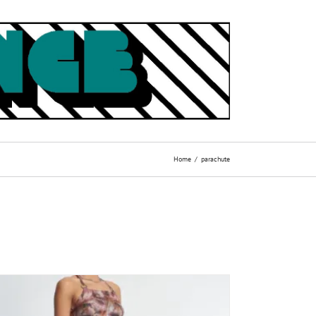
Home
parachute