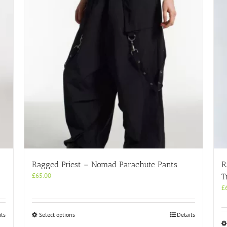
Ragged Priest – Nomad Parachute Pants
R
£
65.00
T
£
This
ils
Select options
Details
product