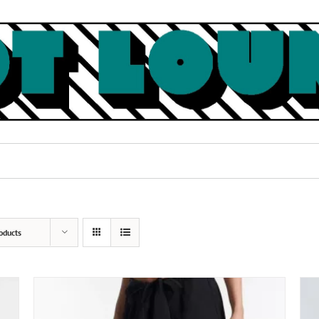
oducts