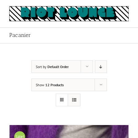
Skip
to
content
Pacanier
Sort by
Default Order
Show
12 Products
Sale!