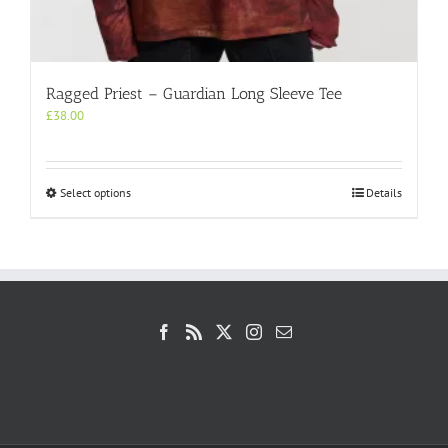
Ragged Priest – Guardian Long Sleeve Tee
£
38.00
This
Select options
Details
product
has
multiple
variants.
The
options
may
be
chosen
on
the
product
page