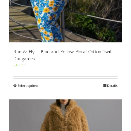
Run & Fly – Blue and Yellow Floral Cotton Twill
Dungarees
£
48.99
This
Select options
Details
product
has
multiple
variants.
The
options
may
be