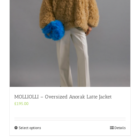
chosen
on
the
product
page
MOLLIOLLI – Oversized Anorak Latte Jacket
£
195.00
This
Select options
Details
product
has