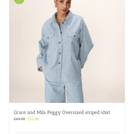
Grace and Mila Peggy Oversized striped shirt
Original
Current
£
69.00
£
52.00
price
price
was:
is: