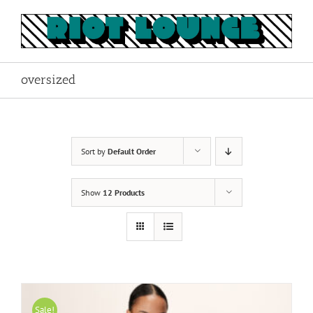
Skip
to
content
oversized
Sort by
Default Order
Show
12 Products
Sale!