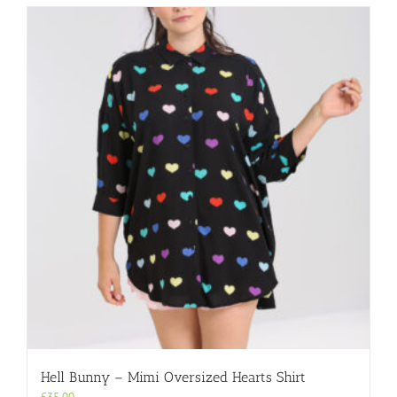
multiple
variants.
The
options
may
be
chosen
on
the
product
page
Hell Bunny – Mimi Oversized Hearts Shirt
£
35.00