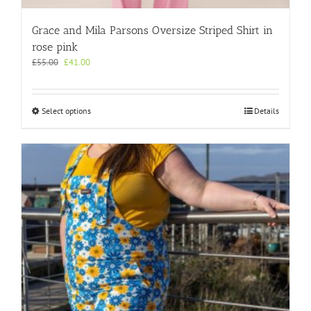
Grace and Mila Parsons Oversize Striped Shirt in
rose pink
Original
Current
£
55.00
£
41.00
price
price
was:
is:
£55.00.
£41.00.
This
Select options
Details
product
has
multiple
variants.
The
options
may
be
chosen
on
the
product
page