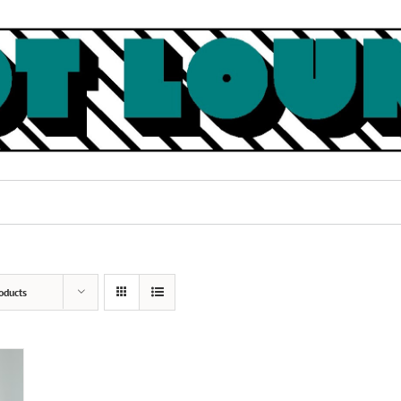
oducts