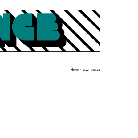
Home
oscar trousers