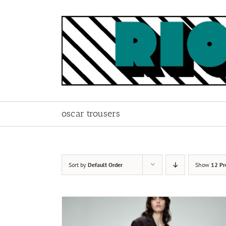
Skip
to
content
oscar trousers
Sort by
Default Order
Show
12 Pr