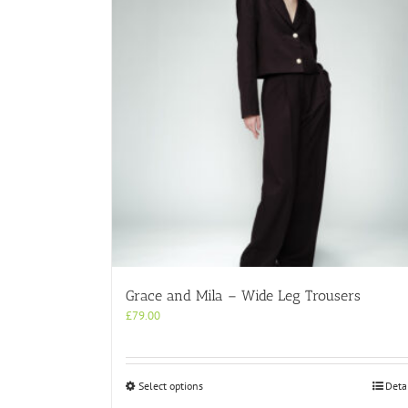
Grace and Mila – Wide Leg Trousers
£
79.00
This
Select options
Deta
product