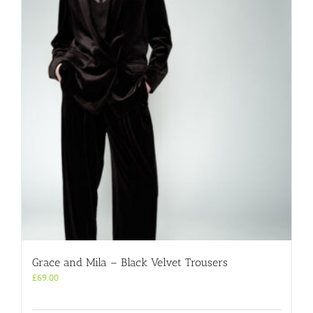
Grace and Mila – Black Velvet Trousers
£
69.00