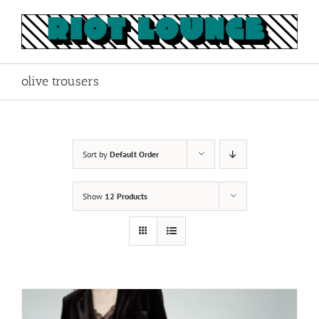
Skip
to
content
olive trousers
Sort by
Default Order
Show
12 Products