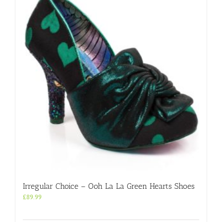
Irregular Choice – Ooh La La Green Hearts Shoes
£
89.99