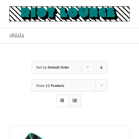
Skip
to
content
ohlala
Sort by
Default Order
Show
12 Products