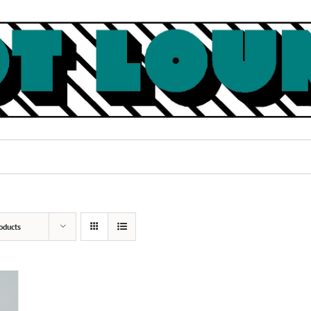
oducts