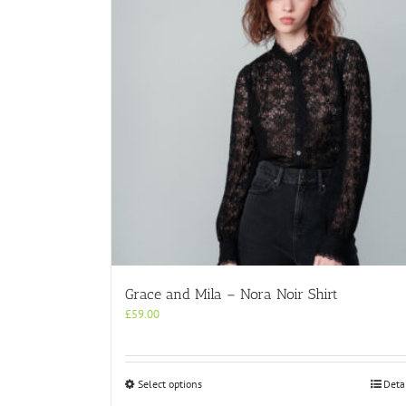
Grace and Mila – Nora Noir Shirt
£
59.00
This
Select options
Deta
product