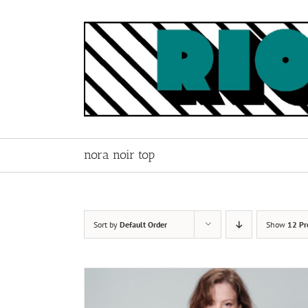
Skip
to
content
nora noir top
Sort by
Default Order
Show
12 Pr