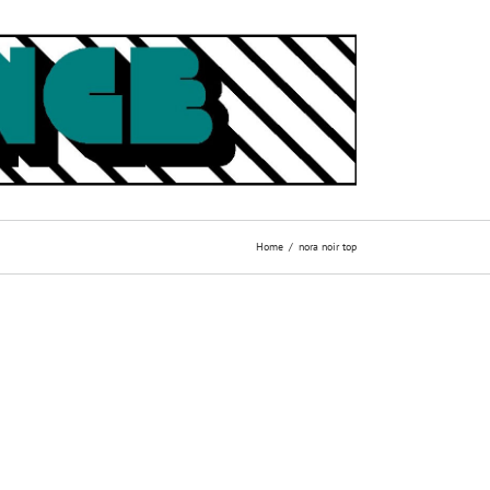
Home
nora noir top