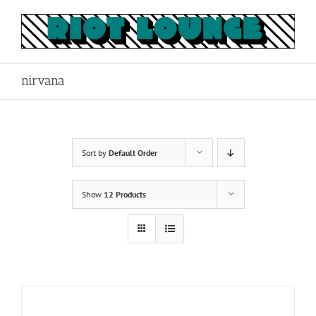
Skip
to
content
nirvana
Sort by
Default Order
Show
12 Products