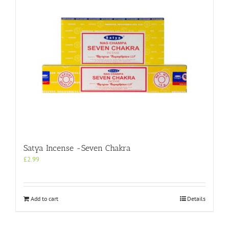
Satya Incense -Seven Chakra
£
2.99
Add to cart
Details