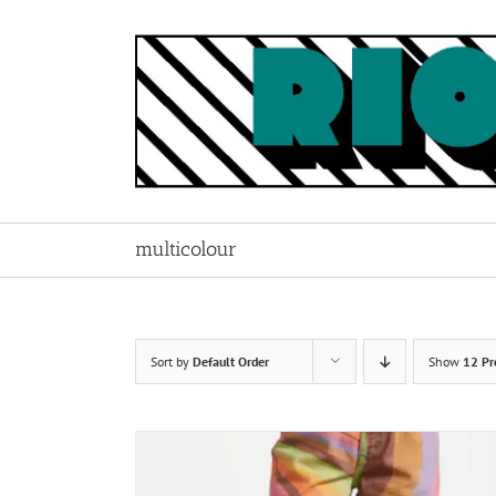
Skip
to
content
multicolour
Sort by
Default Order
Show
12 Pr