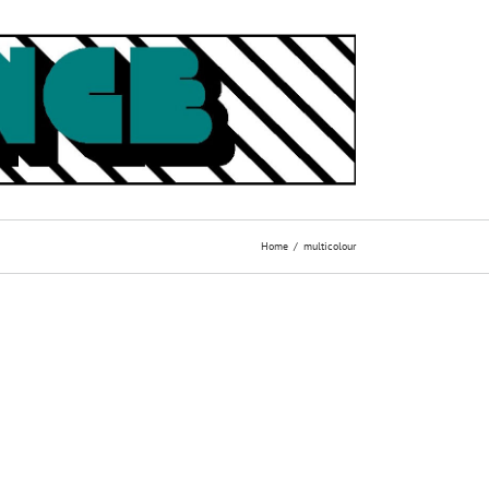
Home
multicolour