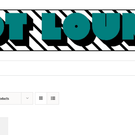
oducts