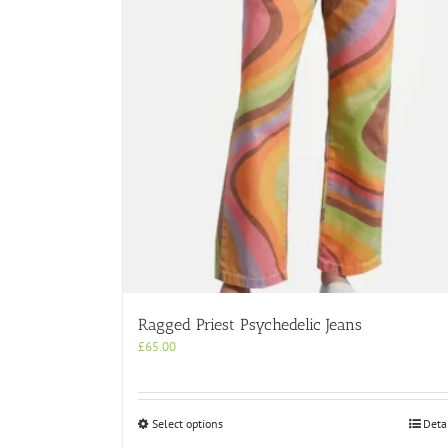
Ragged Priest Psychedelic Jeans
£
65.00
This
Select options
Deta
product