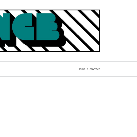
Home
monster