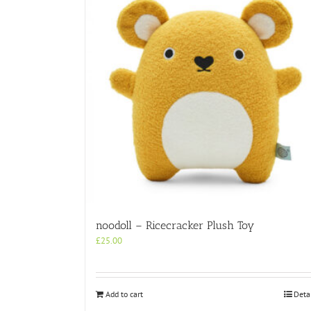
noodoll – Ricecracker Plush Toy
£
25.00
Add to cart
Deta