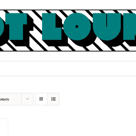
oducts