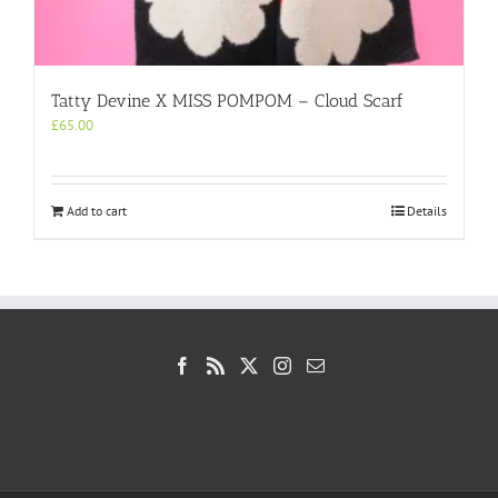
Tatty Devine X MISS POMPOM – Cloud Scarf
£
65.00
Add to cart
Details