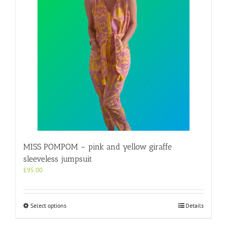
MISS POMPOM – pink and yellow giraffe
sleeveless jumpsuit
£
95.00
This
Select options
Details
product
has