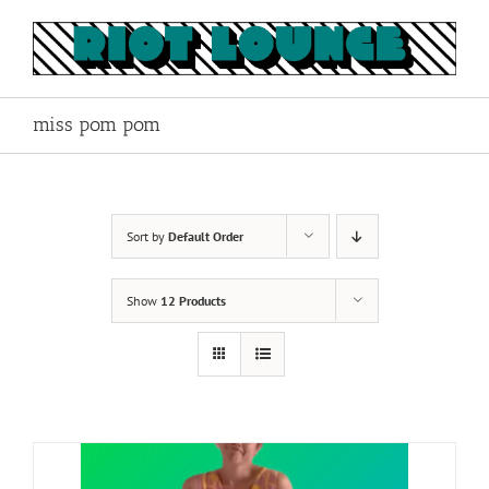
Skip
to
content
miss pom pom
Sort by
Default Order
Show
12 Products