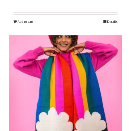
Add to cart
Details