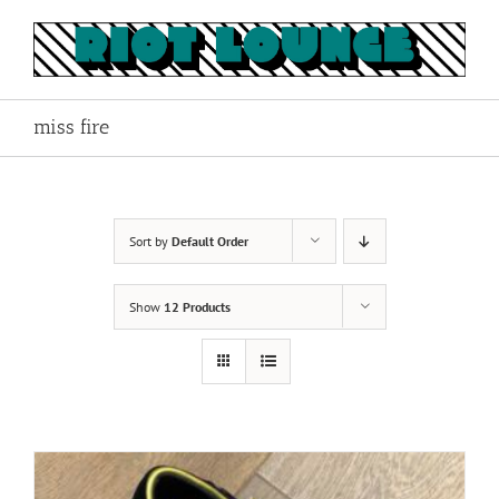
Skip
to
content
miss fire
Sort by
Default Order
Show
12 Products