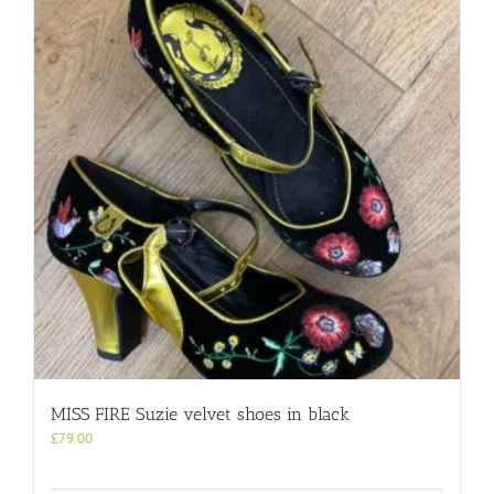
MISS FIRE Suzie velvet shoes in black
£
79.00