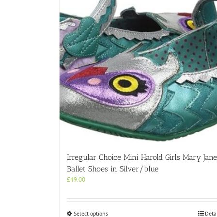
Irregular Choice Mini Harold Girls Mary Jane
Ballet Shoes in Silver/blue
£
49.00
This
Select options
Deta