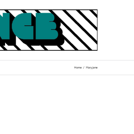
Home
Maryjane