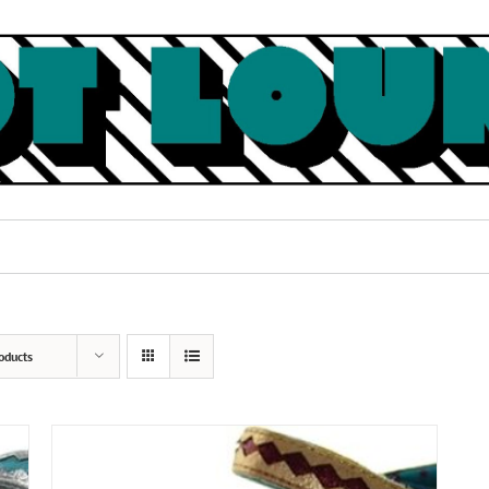
oducts