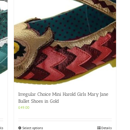
Irregular Choice Mini Harold Girls Mary Jane
Ballet Shoes in Gold
£
49.00
This
ils
Select options
Details