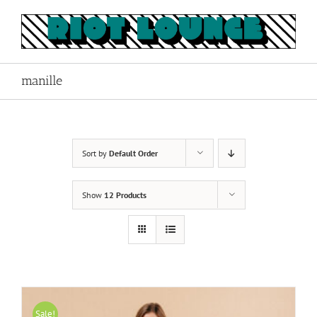
Skip
to
content
manille
Sort by
Default Order
Show
12 Products
Sale!