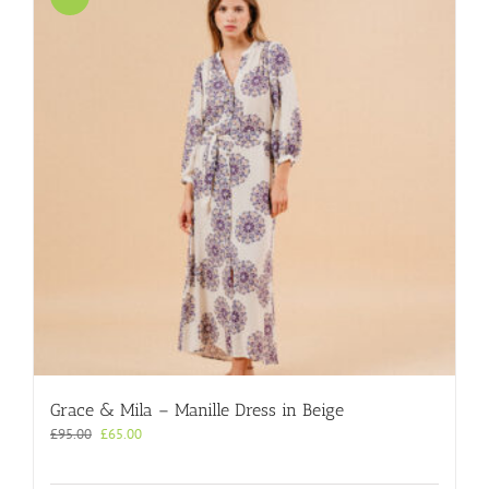
Grace & Mila – Manille Dress in Beige
Original
Current
£
95.00
£
65.00
price
price
was:
is: