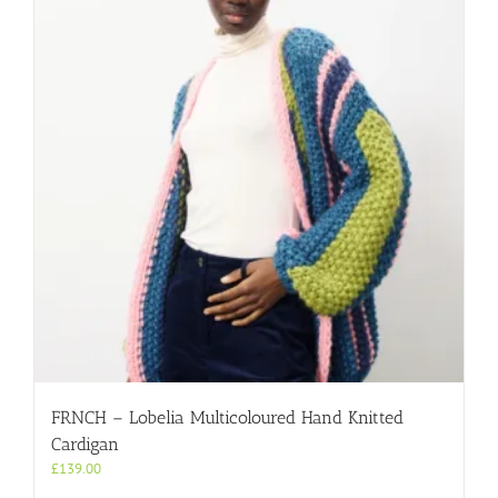
FRNCH – Lobelia Multicoloured Hand Knitted
Cardigan
£
139.00