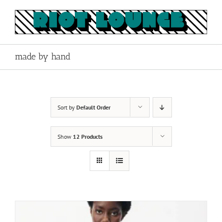
Skip
to
content
made by hand
Sort by
Default Order
Show
12 Products