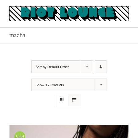
Skip
to
content
macha
Sort by
Default Order
Show
12 Products
Sale!